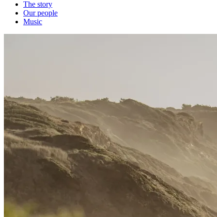
The story
Our people
Music