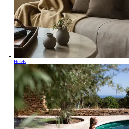
Hotels