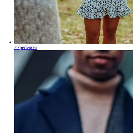
Experiences