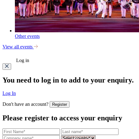
Other events
View all events
Log in
You need to log in to add to your enquiry.
Log In
Don't have an account?
Register
Please register to access your enquiry