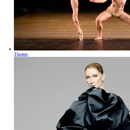
Theatre