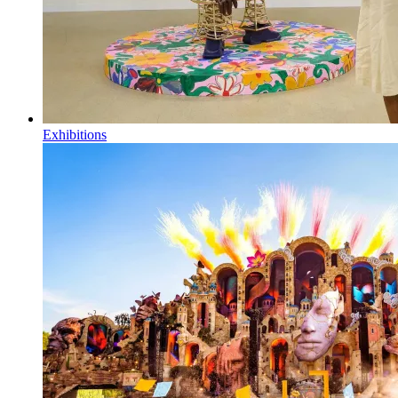
Exhibitions