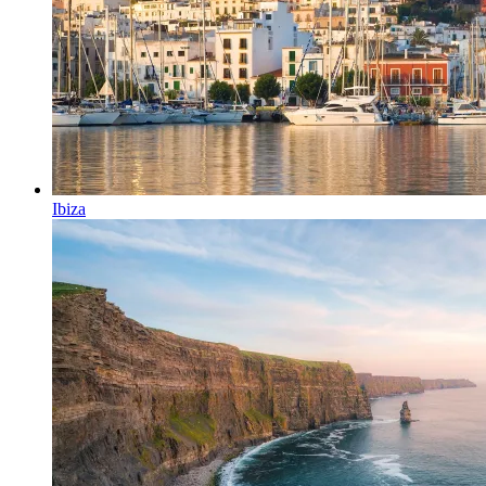
Ibiza