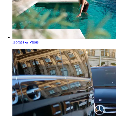
Homes & Villas