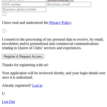
I have read and understood the
Privacy Policy
.
I consent to the processing of my personal data to receive, by email,
newsletters and/or promotional and commercial communications
relating to Queen of Clubs’ services and experiences.
Register & Request Access
Thanks for registering with us!
Your application will be reviewed shortly, and your login details sent
once it is authorized.
Already registered?
Log in
U
Log Out