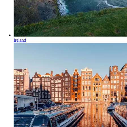
Ireland