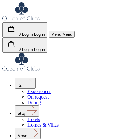
0
Log in
Log in
Menu
Menu
0
Log in
Log in
Do
Experiences
On request
Dining
Stay
Hotels
Homes & Villas
Move