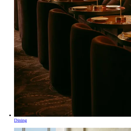
Dining