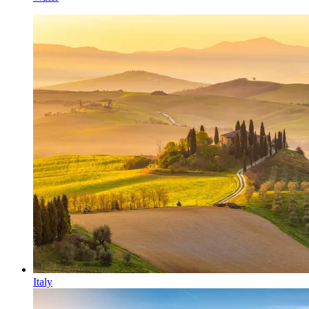
Italy