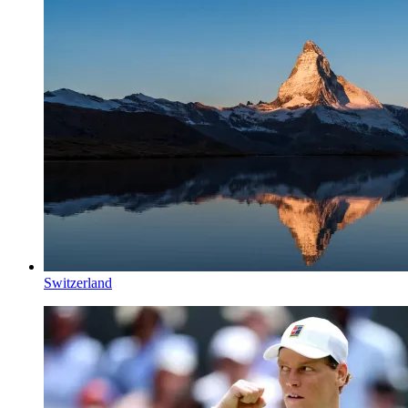
Switzerland