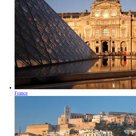
France