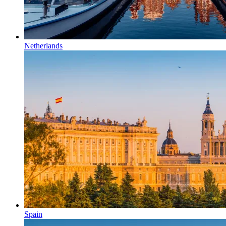
Netherlands
Spain