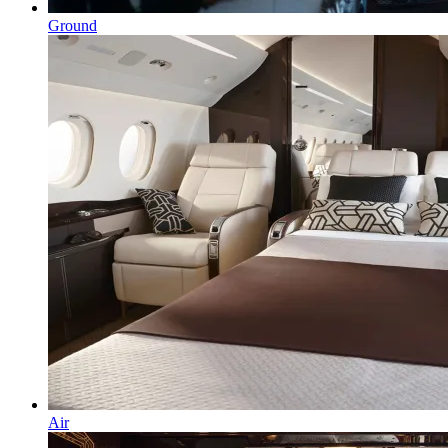
Ground
Air