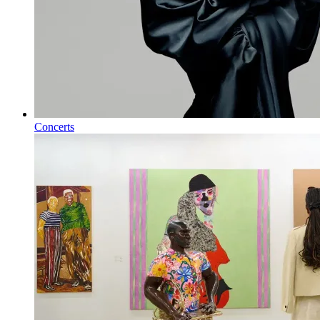
Concerts