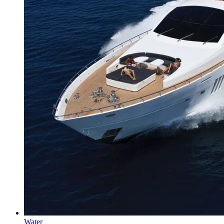
Water