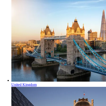
United Kingdom