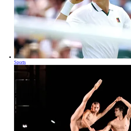
Sports