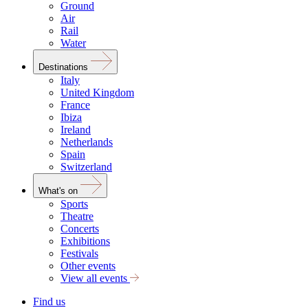
Ground
Air
Rail
Water
Destinations
Italy
United Kingdom
France
Ibiza
Ireland
Netherlands
Spain
Switzerland
What's on
Sports
Theatre
Concerts
Exhibitions
Festivals
Other events
View all events
Find us