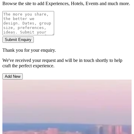
Browse the site to add Experiences, Hotels, Events and much more.
Submit Enquiry
Thank you for your enquiry.
We've received your request and will be in touch shortly to help
craft the perfect experience.
Add New