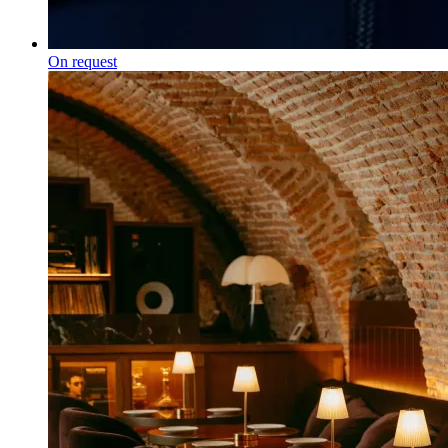
On request