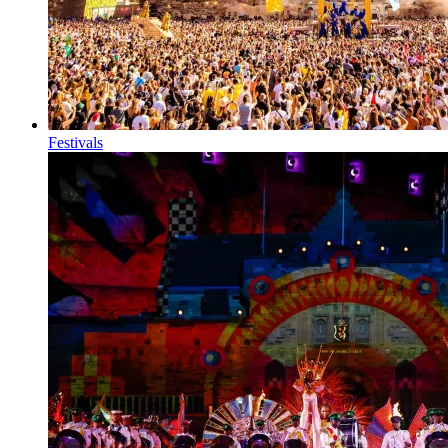
Festivals