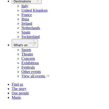
Destinations
Italy
United Kingdom
France
Ibiza
Ireland
Netherlands
Spain
Switzerland
What's on
Sports
Theatre
Concerts
Exhibitions
Festivals
Other events
View all events
Find us
The story
Our people
Music