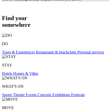
Find your
somewhere
DO
Tours & Experiences
Restaurants & beachclubs
Personal services
STAY
Hotels
Homes & Villas
WHAT'S ON
Sports
Theatre
Events
Concerts
Exhibitions
Festivals
MOVE