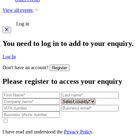
View all events
Log in
You need to log in to add to your enquiry.
Log In
Don't have an account?
Register
Please register to access your enquiry
I have read and understood the
Privacy Policy
.