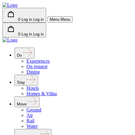
0
Log in
Log in
Menu
Menu
0
Log in
Log in
Do
Experiences
On request
Dining
Stay
Hotels
Homes & Villas
Move
Ground
Air
Rail
Water