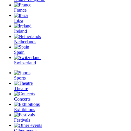
France
Ibiza
Ireland
Netherlands
Spain
Switzerland
Sports
Theatre
Concerts
Exhibitions
Festivals
Other events