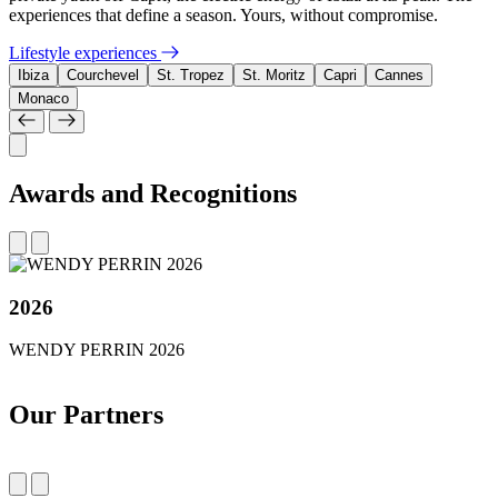
experiences that define a season. Yours, without compromise.
Lifestyle experiences
Ibiza
Courchevel
St. Tropez
St. Moritz
Capri
Cannes
Monaco
Awards and Recognitions
2026
WENDY PERRIN 2026
Our Partners