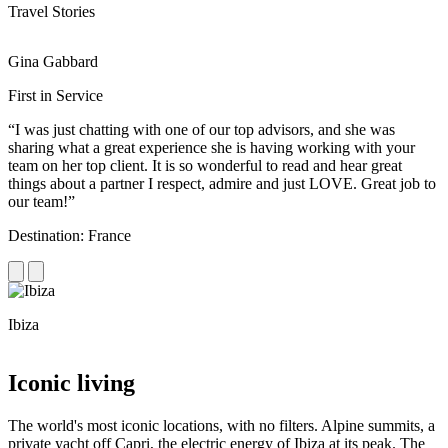
Travel Stories
Gina Gabbard
R
First in Service
R
“I was just chatting with one of our top advisors, and she was
“
sharing what a great experience she is having working with your
e
team on her top client. It is so wonderful to read and hear great
c
things about a partner I respect, admire and just LOVE. Great job to
d
our team!”
f
Destination: France
D
Ibiza
C
Iconic living
The world's most iconic locations, with no filters. Alpine summits, a
private yacht off Capri, the electric energy of Ibiza at its peak. The