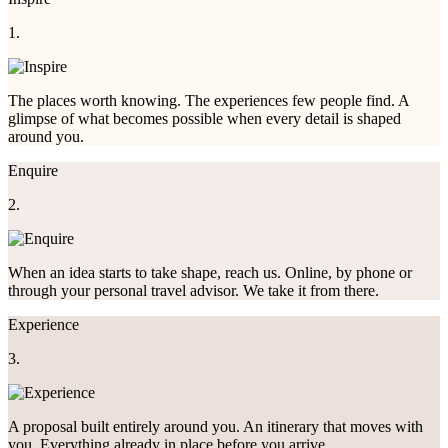
1.
The places worth knowing. The experiences few people find. A
glimpse of what becomes possible when every detail is shaped
around you.
Enquire
2.
When an idea starts to take shape, reach us. Online, by phone or
through your personal travel advisor. We take it from there.
Experience
3.
A proposal built entirely around you. An itinerary that moves with
you. Everything already in place before you arrive.