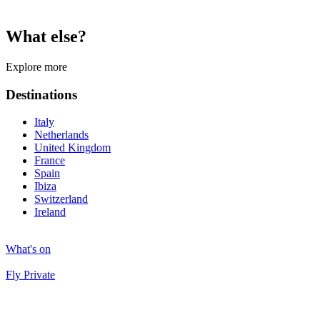
What else?
Explore more
Destinations
Italy
Netherlands
United Kingdom
France
Spain
Ibiza
Switzerland
Ireland
What's on
Fly Private