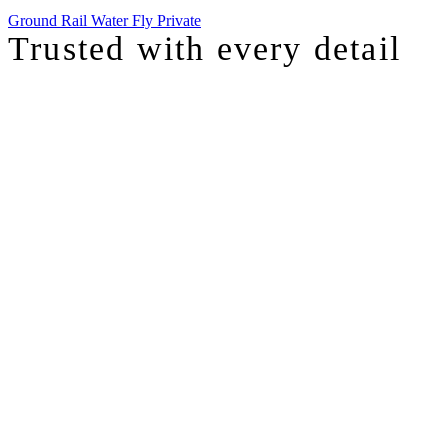
Ground
Rail
Water
Fly Private
Trusted with
every detail
I was just chatting with one of our top advisors, and she was sharing