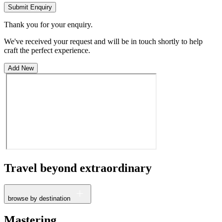
Submit Enquiry
Thank you for your enquiry.
We've received your request and will be in touch shortly to help
craft the perfect experience.
Add New
Travel beyond
extraordinary
browse by destination
France
Mastering