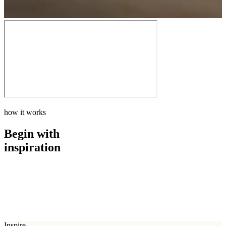
how it works
Begin with
inspiration
how it works
Begin with
inspiration
Inspire