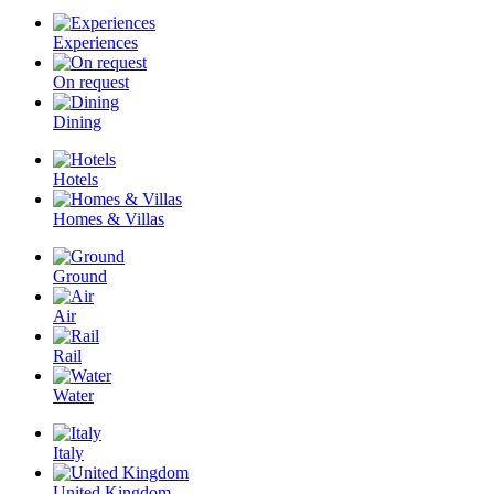
Experiences
On request
Dining
Hotels
Homes & Villas
Ground
Air
Rail
Water
Italy
United Kingdom