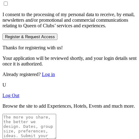
I consent to the processing of my personal data to receive, by email,
newsletters and/or promotional and commercial communications
relating to Queen of Clubs’ services and experiences.
Register & Request Access
Thanks for registering with us!
Your application will be reviewed shortly, and your login details sent
once it is authorized.
Already registered?
Log in
U
Log Out
Browse the site to add Experiences, Hotels, Events and much more.