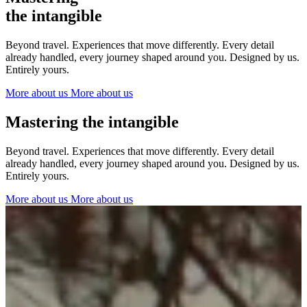
The Netherlands
the intangible
Ireland
Italy
Beyond travel. Experiences that move differently. Every detail
Switzerland
already handled, every journey shaped around you. Designed by us.
Spain
Entirely yours.
United Kingdom
More about us
More about us
Ibiza
Mastering the intangible
Beyond travel. Experiences that move differently. Every detail
already handled, every journey shaped around you. Designed by us.
Entirely yours.
More about us
More about us