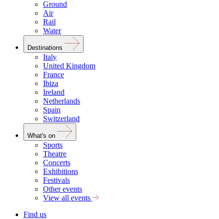
Ground
Air
Rail
Water
Destinations
Italy
United Kingdom
France
Ibiza
Ireland
Netherlands
Spain
Switzerland
What's on
Sports
Theatre
Concerts
Exhibitions
Festivals
Other events
View all events
Find us