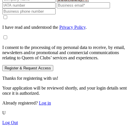
I have read and understood the
Privacy Policy
.
I consent to the processing of my personal data to receive, by email,
newsletters and/or promotional and commercial communications
relating to Queen of Clubs’ services and experiences.
Register & Request Access
Thanks for registering with us!
Your application will be reviewed shortly, and your login details sent
once it is authorized.
Already registered?
Log in
U
Log Out