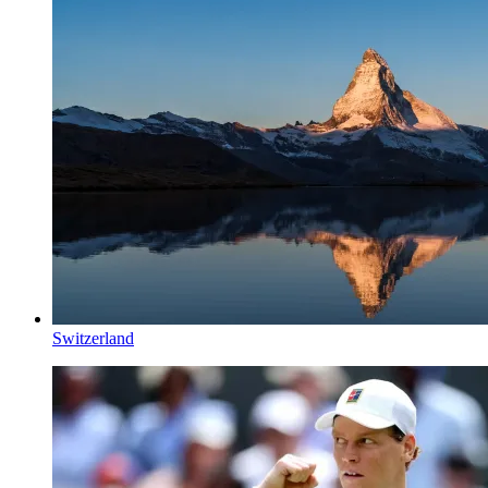
Switzerland