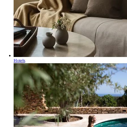
Hotels