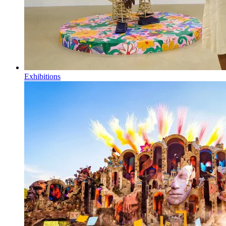
Exhibitions