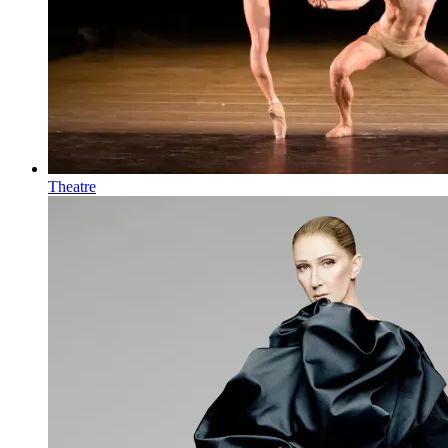
Theatre