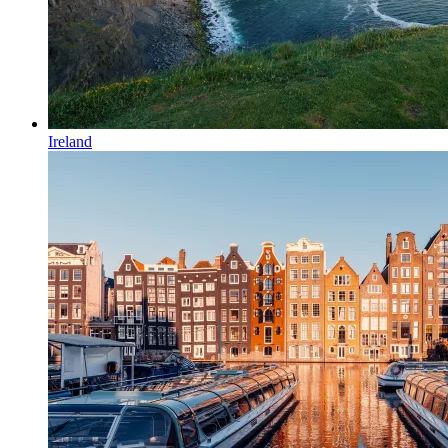
Ireland