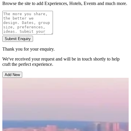
Browse the site to add Experiences, Hotels, Events and much more.
Submit Enquiry
Thank you for your enquiry.
We've received your request and will be in touch shortly to help
craft the perfect experience.
Add New