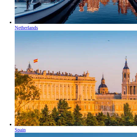
Netherlands
Spain