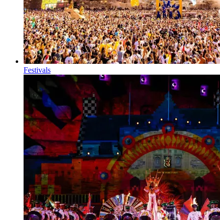
Festivals