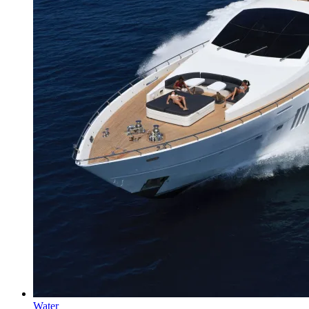
Water