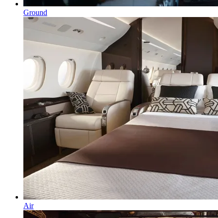
Ground
Air