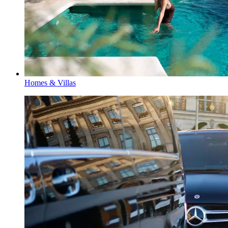
Homes & Villas