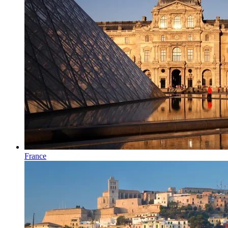
France