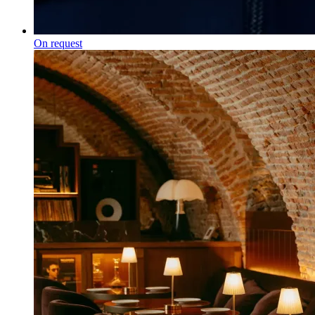
On request