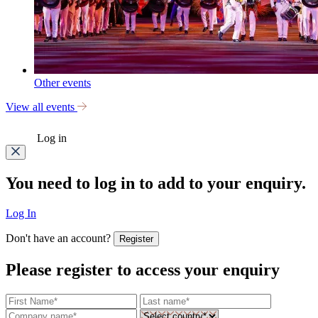
Other events
View all events
Log in
You need to log in to add to your enquiry.
Log In
Don't have an account?
Register
Please register to access your enquiry