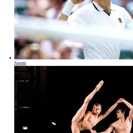
Sports