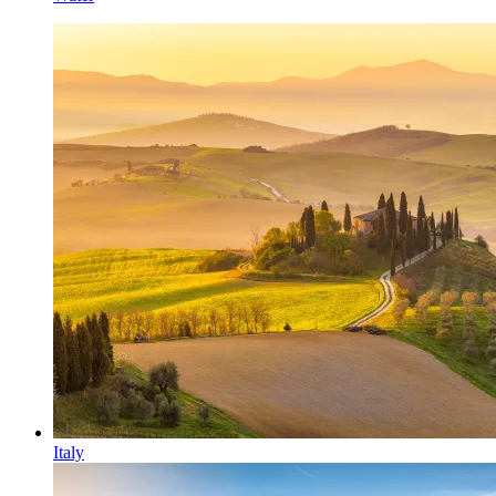
Italy