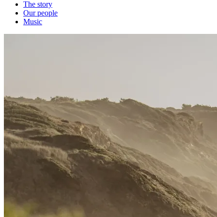
The story
Our people
Music