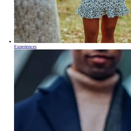
Experiences