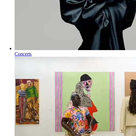
Concerts