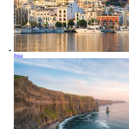
Ibiza