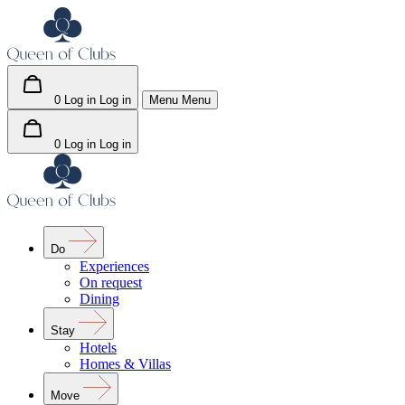
0
Log in
Log in
Menu
Menu
0
Log in
Log in
Do
Experiences
On request
Dining
Stay
Hotels
Homes & Villas
Move