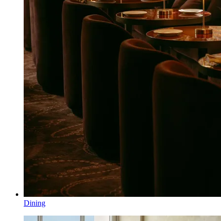
Dining