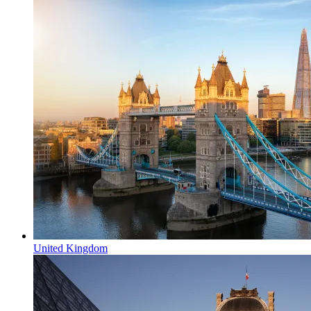
United Kingdom